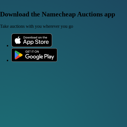
Download the Namecheap Auctions app
Take auctions with you wherever you go