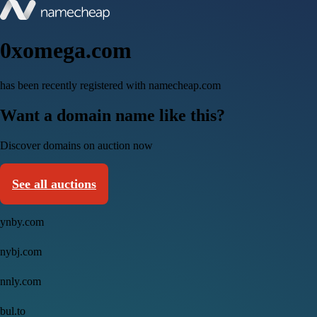
0xomega.com
has been recently registered with namecheap.com
Want a domain name like this?
Discover domains on auction now
See all auctions
ynby.com
nybj.com
nnly.com
bul.to