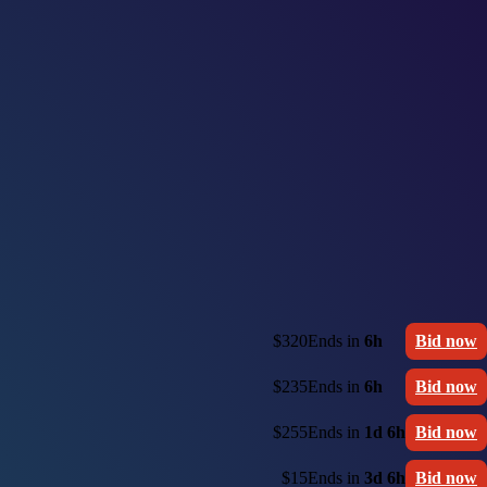
$320
Ends in
6h
Bid now
$235
Ends in
6h
Bid now
$255
Ends in
1d 6h
Bid now
$15
Ends in
3d 6h
Bid now